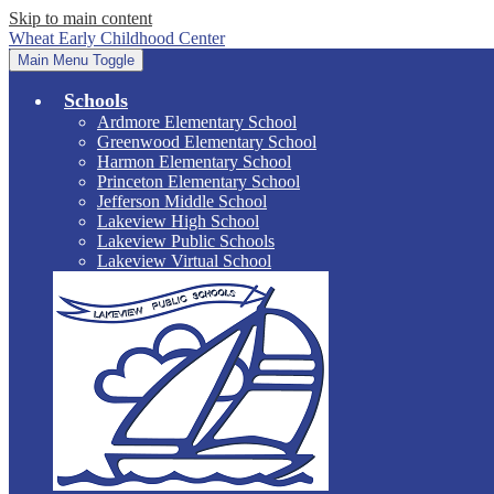
Skip to main content
Wheat Early Childhood Center
Main Menu Toggle
Schools
Ardmore Elementary School
Greenwood Elementary School
Harmon Elementary School
Princeton Elementary School
Jefferson Middle School
Lakeview High School
Lakeview Public Schools
Lakeview Virtual School