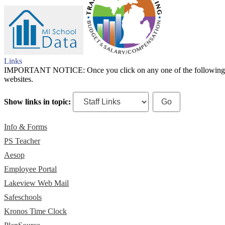
Links
IMPORTANT NOTICE: Once you click on any one of the following links,
websites.
Show links in topic:
Info & Forms
PS Teacher
Aesop
Employee Portal
Lakeview Web Mail
Safeschools
Kronos Time Clock