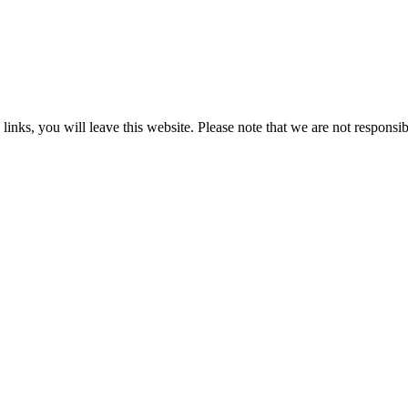
 you will leave this website. Please note that we are not responsible 