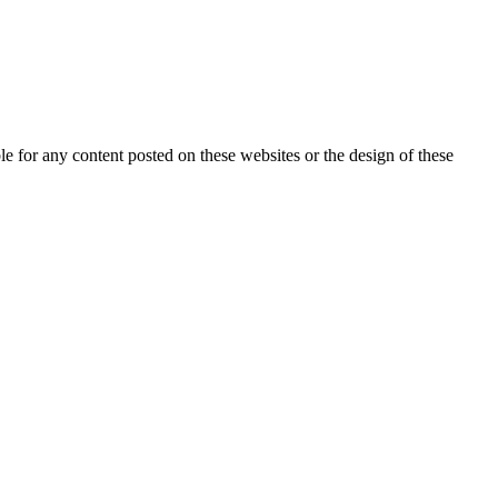
for any content posted on these websites or the design of these