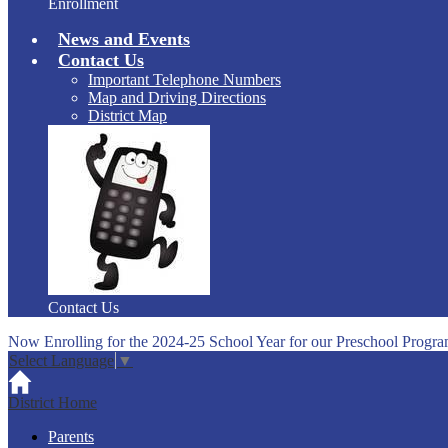
Enrollment
News and Events
Contact Us
Important Telephone Numbers
Map and Driving Directions
District Map
Contact Us
Now Enrolling for the 2024-25 School Year for our Preschool Progra
Select Language
▼
District Home
Parents