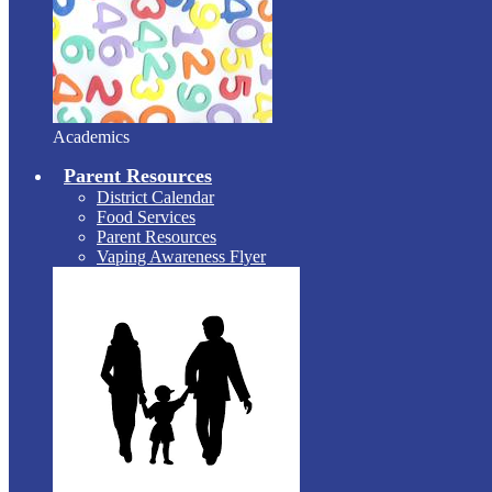
Academics
Parent Resources
District Calendar
Food Services
Parent Resources
Vaping Awareness Flyer