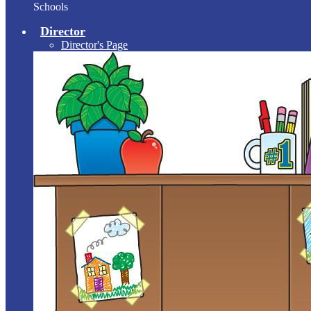
Schools
Director
Director's Page