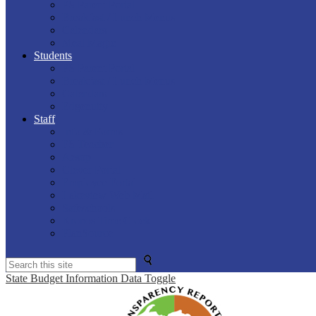
PS Parent Portal
Breakfast / Lunch Menus
Calendars
Meal Magic
Students
PS Parent Portal
Breakfast / Lunch Menus
Calendars
Edgenuity
Staff
Info & Forms
PS Teacher
Aesop
Clever Portal
Employee Portal
Lakeview Web Mail
Safeschools
Kronos Time Clock
PlanSource
Search
State Budget Information Data Toggle