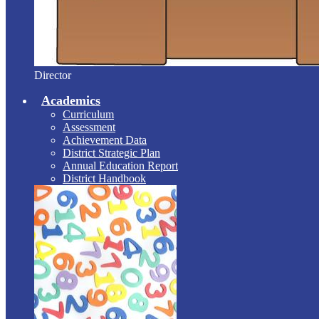
Director
Academics
Curriculum
Assessment
Achievement Data
District Strategic Plan
Annual Education Report
District Handbook