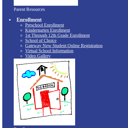
Parent Resources
Enrollment
Preschool Enrollment
Kindergarten Enrollment
1st Through 12th Grade Enrollment
School of Choice
Gateway New Student Online Registration
Virtual School Information
Video Gallery