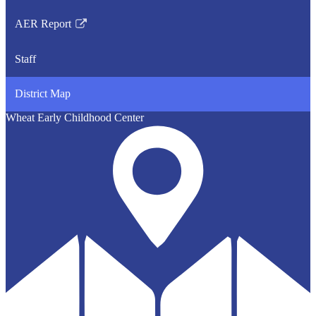
opens
AER Report
in
Link
a
opens
Staff
new
in
window
a
District Map
new
window
Wheat Early Childhood Center