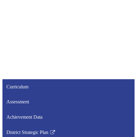
Curriculum
Assessment
Achievement Data
District Strategic Plan
Link