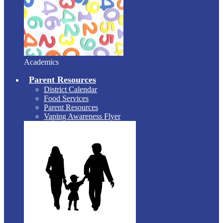
Academics
Parent Resources
District Calendar
Food Services
Parent Resources
Vaping Awareness Flyer