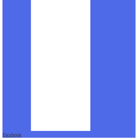
Facebook