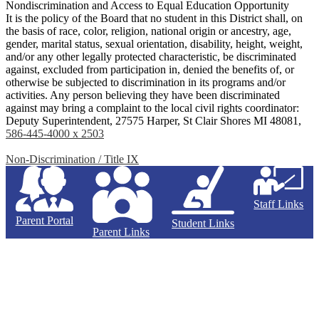
Nondiscrimination and Access to Equal Education Opportunity
It is the policy of the Board that no student in this District shall, on
the basis of race, color, religion, national origin or ancestry, age,
gender, marital status, sexual orientation, disability, height, weight,
and/or any other legally protected characteristic, be discriminated
against, excluded from participation in, denied the benefits of, or
otherwise be subjected to discrimination in its programs and/or
activities. Any person believing they have been discriminated
against may bring a complaint to the local civil rights coordinator:
Deputy Superintendent, 27575 Harper, St Clair Shores MI 48081,
586-445-4000 x 2503
Non-Discrimination / Title IX
Staff Links
Parent Portal
Student Links
Parent Links