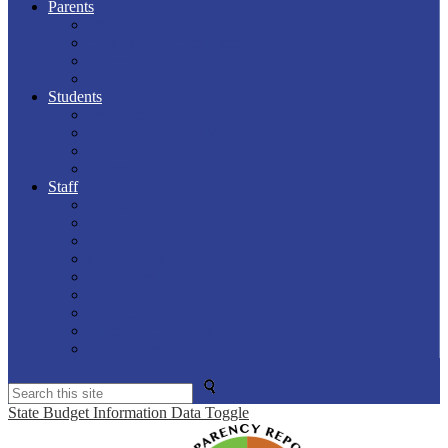
Parents
PS Parent Portal
Breakfast / Lunch Menus
Calendars
Meal Magic
Students
PS Parent Portal
Breakfast / Lunch Menus
Calendars
Edgenuity
Staff
Info & Forms
PS Teacher
Aesop
Clever Portal
Employee Portal
Lakeview Web Mail
Safeschools
Kronos Time Clock
PlanSource
Search
State Budget Information Data Toggle