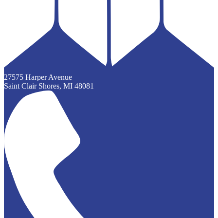
27575 Harper Avenue
Saint Clair Shores, MI 48081