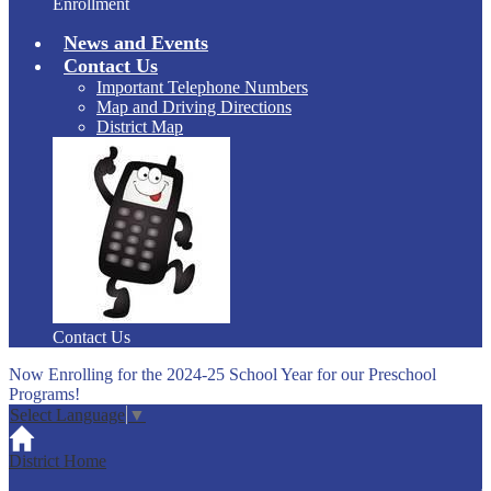
Enrollment
News and Events
Contact Us
Important Telephone Numbers
Map and Driving Directions
District Map
Contact Us
Now Enrolling for the 2024-25 School Year for our Preschool
Programs!
Select Language
▼
District Home