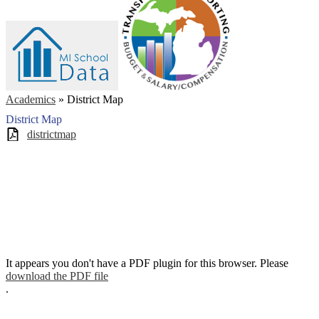
Academics
»
District Map
District Map
districtmap
It appears you don't have a PDF plugin for this browser. Please
download the PDF file
.