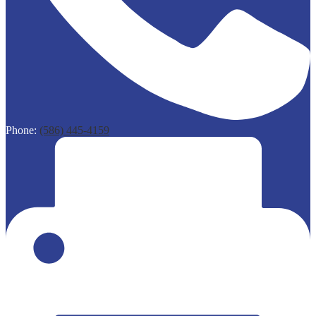
Phone:
(586) 445-4159