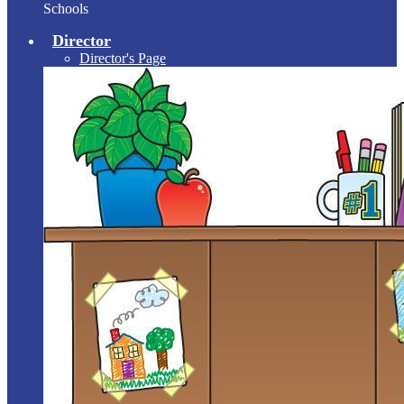
Schools
Director
Director's Page