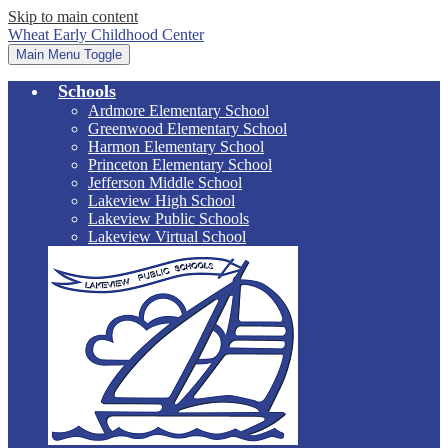
Skip to main content
Wheat Early Childhood Center
Main Menu Toggle
Schools
Ardmore Elementary School
Greenwood Elementary School
Harmon Elementary School
Princeton Elementary School
Jefferson Middle School
Lakeview High School
Lakeview Public Schools
Lakeview Virtual School