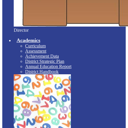
Director
Academics
Curriculum
Assessment
Achievement Data
District Strategic Plan
Annual Education Report
District Handbook