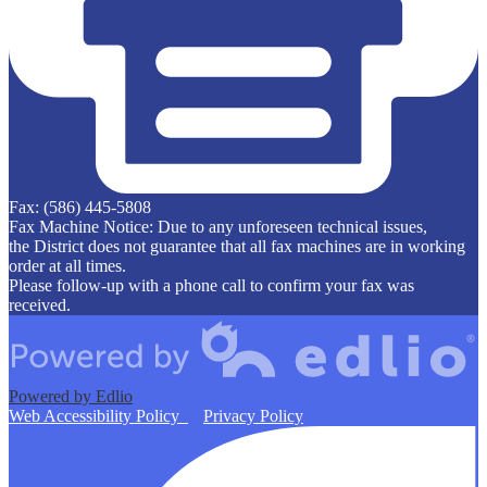
Fax: (586) 445-5808
Fax Machine Notice: Due to any unforeseen technical issues,
the District does not guarantee that all fax machines are in working
order at all times.
Please follow-up with a phone call to confirm your fax was
received.
Powered by Edlio
Web Accessibility Policy
Privacy Policy