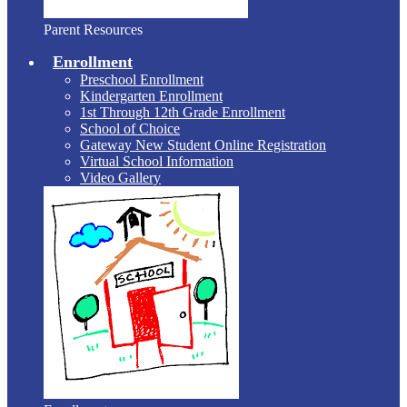
Parent Resources
Enrollment
Preschool Enrollment
Kindergarten Enrollment
1st Through 12th Grade Enrollment
School of Choice
Gateway New Student Online Registration
Virtual School Information
Video Gallery