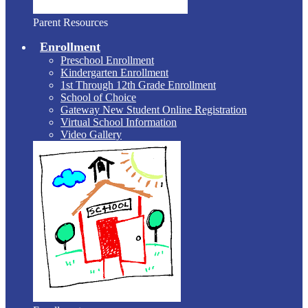
Parent Resources
Enrollment
Preschool Enrollment
Kindergarten Enrollment
1st Through 12th Grade Enrollment
School of Choice
Gateway New Student Online Registration
Virtual School Information
Video Gallery