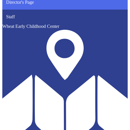
Director's Page
Staff
Wheat Early Childhood Center