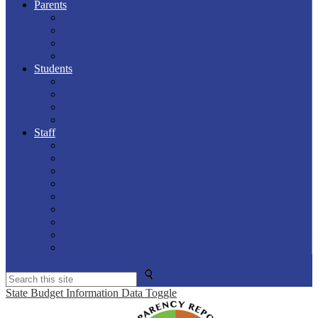
Parents
PS Parent Portal
Breakfast / Lunch Menus
Calendars
Meal Magic
Students
PS Parent Portal
Breakfast / Lunch Menus
Calendars
Edgenuity
Staff
Info & Forms
PS Teacher
Aesop
Clever Portal
Employee Portal
Lakeview Web Mail
Safeschools
Kronos Time Clock
PlanSource
Search
State Budget Information Data Toggle