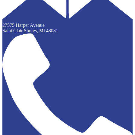
27575 Harper Avenue
Saint Clair Shores, MI 48081