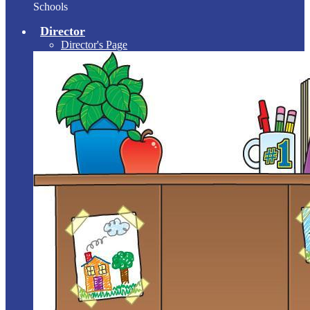
Schools
Director
Director's Page