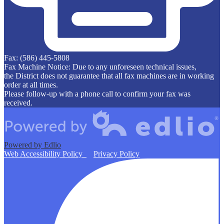
Fax: (586) 445-5808
Fax Machine Notice: Due to any unforeseen technical issues,
the District does not guarantee that all fax machines are in working
order at all times.
Please follow-up with a phone call to confirm your fax was
received.
Powered by Edlio
Web Accessibility Policy
Privacy Policy