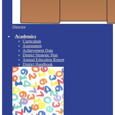
Director
Academics
Curriculum
Assessment
Achievement Data
District Strategic Plan
Annual Education Report
District Handbook