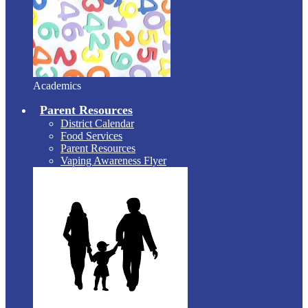
Academics
Parent Resources
District Calendar
Food Services
Parent Resources
Vaping Awareness Flyer