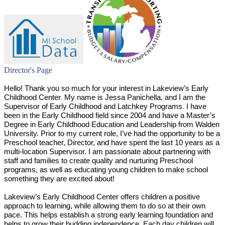
Director's Page
Hello! Thank you so much for your interest in Lakeview’s Early
Childhood Center
.
My name is Jessa Panichella, and I am the
Supervisor of Early Childhood and Latchkey Programs
.
I have
been in the Early Childhood field since 2004 and have a Master’s
Degree in Early Childhood Education and Leadership from Walden
University. Prior to my current role, I’ve had the opportunity to be a
Preschool teacher, Director, and have spent the last 10 years as a
multi-location Supervisor. I am passionate about partnering with
staff and families to create quality and nurturing Preschool
programs, as well as educating young children to make school
something they are excited about!
Lakeview’s Early Childhood Center offers children a positive
approach to learning, while allowing them to do so at their own
pace. This helps establish a strong early learning foundation and
helps to grow their budding independence
.
Each day children will