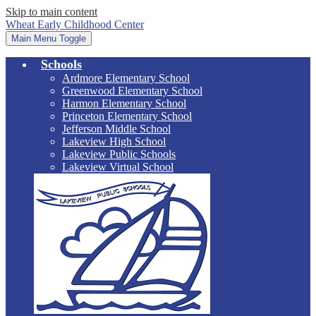
Skip to main content
Wheat Early Childhood Center
Main Menu Toggle
Schools
Ardmore Elementary School
Greenwood Elementary School
Harmon Elementary School
Princeton Elementary School
Jefferson Middle School
Lakeview High School
Lakeview Public Schools
Lakeview Virtual School