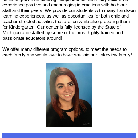
experience positive and encouraging interactions with both our
staff and their peers. We provide our students with many hands-on
learning experiences, as well as opportunities for both child and
teacher
-
directed activities that are fun while also preparing them
for Kindergarten. Our center is fully licensed by the State of
Michigan and staffed by some of the most highly trained and
passionate educators around!
We offer many different program options, to meet the needs to
each family and would love to have you join our Lakeview family!