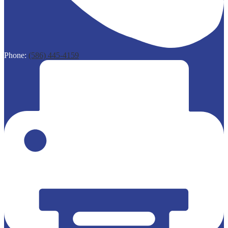
Phone:
(586) 445-4159