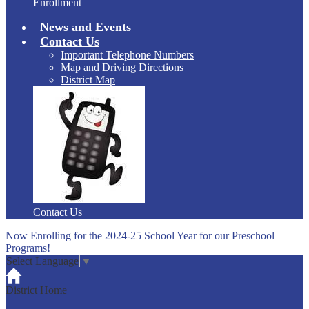
Enrollment
News and Events
Contact Us
Important Telephone Numbers
Map and Driving Directions
District Map
Contact Us
Now Enrolling for the 2024-25 School Year for our Preschool
Programs!
Select Language
▼
District Home