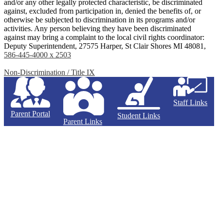
and/or any other legally protected characteristic, be discriminated
against, excluded from participation in, denied the benefits of, or
otherwise be subjected to discrimination in its programs and/or
activities. Any person believing they have been discriminated
against may bring a complaint to the local civil rights coordinator:
Deputy Superintendent, 27575 Harper, St Clair Shores MI 48081,
586-445-4000 x 2503
Non-Discrimination / Title IX
Staff Links
Parent Portal
Student Links
Parent Links