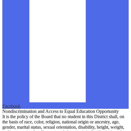
Facebook
Nondiscrimination and Access to Equal Education Opportunity
It is the policy of the Board that no student in this District shall, on
the basis of race, color, religion, national origin or ancestry, age,
gender, marital status, sexual orientation, disability, height, weight,