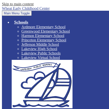
Skip to main content
Wheat Early Childhood Center
Main Menu Toggle
Schools
Ardmore Elementary School
Greenwood Elementary School
Harmon Elementary School
Princeton Elementary School
Jefferson Middle School
Lakeview High School
Lakeview Public Schools
Lakeview Virtual School