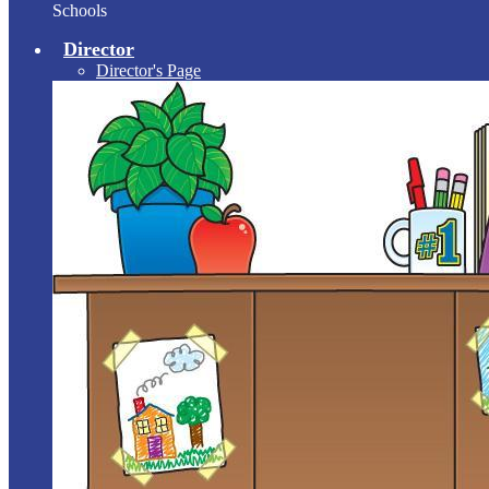
Schools
Director
Director's Page