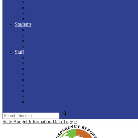
PS Parent Portal
Breakfast / Lunch Menus
Calendars
Meal Magic
Students
PS Parent Portal
Breakfast / Lunch Menus
Calendars
Edgenuity
Staff
Info & Forms
PS Teacher
Aesop
Clever Portal
Employee Portal
Lakeview Web Mail
Safeschools
Kronos Time Clock
PlanSource
Search
State Budget Information Data Toggle