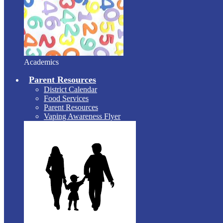
Academics
Parent Resources
District Calendar
Food Services
Parent Resources
Vaping Awareness Flyer