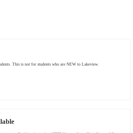
dents. This is not for students who are NEW to Lakeview.
lable