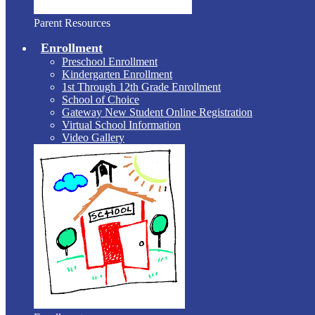
Parent Resources
Enrollment
Preschool Enrollment
Kindergarten Enrollment
1st Through 12th Grade Enrollment
School of Choice
Gateway New Student Online Registration
Virtual School Information
Video Gallery