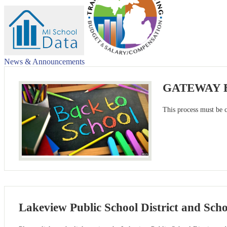
News & Announcements
GATEWAY Ba
This process must be 
Lakeview Public School District and Sch