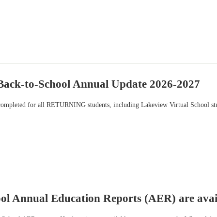
ck-to-School Annual Update 2026-2027
completed for all RETURNING students, including Lakeview Virtual School stu
ool Annual Education Reports (AER) are avai