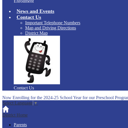
Enrollment
News and Events
Contact Us
Important Telephone Numbers
Map and Driving Directions
District Map
Contact Us
Now Enrolling for the 2024-25 School Year for our Preschool Progra
Select Language
▼
District Home
Parents