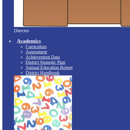
Director
Academics
Curriculum
Assessment
Achievement Data
District Strategic Plan
Annual Education Report
District Handbook